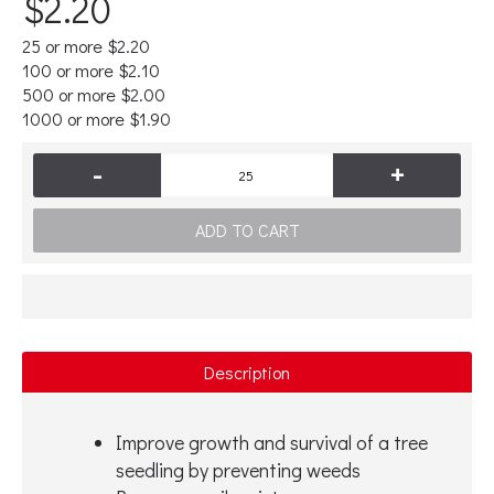
$2.20
25 or more $2.20
100 or more $2.10
500 or more $2.00
1000 or more $1.90
-
+
ADD TO CART
Description
Improve growth and survival of a tree
seedling by preventing weeds