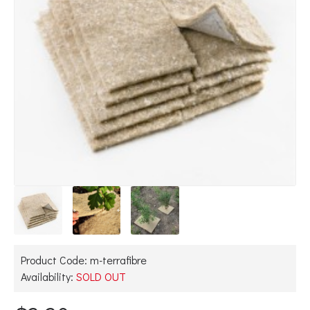
Product Code:
m-terrafibre
Availability:
SOLD OUT