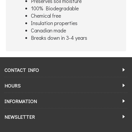
Preserves soil moisture
100% Biodegradable
Chemical free
Insulation properties
Canadian made
Breaks down in 3-4 years
CONTACT INFO
HOURS
INFORMATION
NEWSLETTER