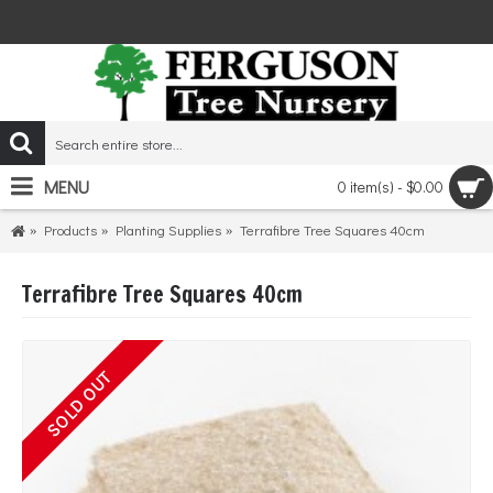
MENU
0 item(s) - $0.00
Products
Planting Supplies
Terrafibre Tree Squares 40cm
Terrafibre Tree Squares 40cm
SOLD OUT