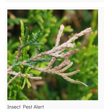
Insect Pest Alert