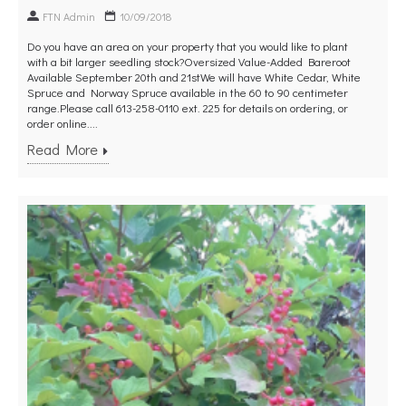
FTN Admin
10/09/2018
Do you have an area on your property that you would like to plant
with a bit larger seedling stock?Oversized Value-Added Bareroot
Available September 20th and 21stWe will have White Cedar, White
Spruce and Norway Spruce available in the 60 to 90 centimeter
range.Please call 613-258-0110 ext. 225 for details on ordering, or
order online....
Read More