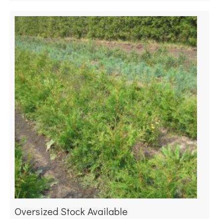
Oversized Stock Available