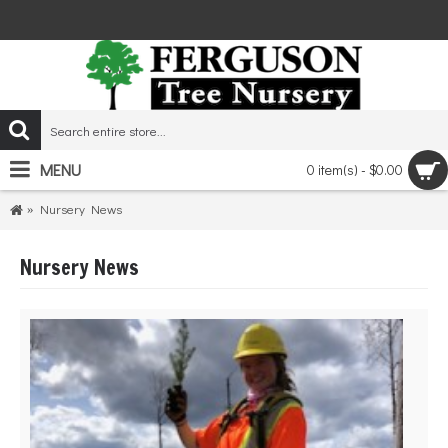
MENU
0 item(s) - $0.00
Nursery News
Nursery News