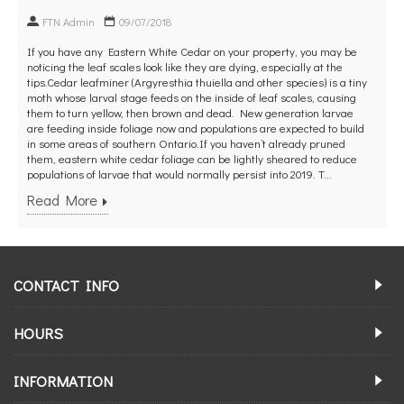
FTN Admin
09/07/2018
If you have any Eastern White Cedar on your property, you may be
noticing the leaf scales look like they are dying, especially at the
tips.Cedar leafminer (Argyresthia thuiella and other species) is a tiny
moth whose larval stage feeds on the inside of leaf scales, causing
them to turn yellow, then brown and dead. New generation larvae
are feeding inside foliage now and populations are expected to build
in some areas of southern Ontario.If you haven’t already pruned
them, eastern white cedar foliage can be lightly sheared to reduce
populations of larvae that would normally persist into 2019. T...
Read More
CONTACT INFO
HOURS
INFORMATION