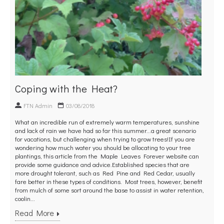
Coping with the Heat?
FTN Admin
03/08/2018
What an incredible run of extremely warm temperatures, sunshine
and lack of rain we have had so far this summer...a great scenario
for vacations, but challenging when trying to grow trees!If you are
wondering how much water you should be allocating to your tree
plantings, this article from the Maple Leaves Forever website can
provide some guidance and advice.Established species that are
more drought tolerant, such as Red Pine and Red Cedar, usually
fare better in these types of conditions. Most trees, however, benefit
from mulch of some sort around the base to assist in water retention,
coolin...
Read More