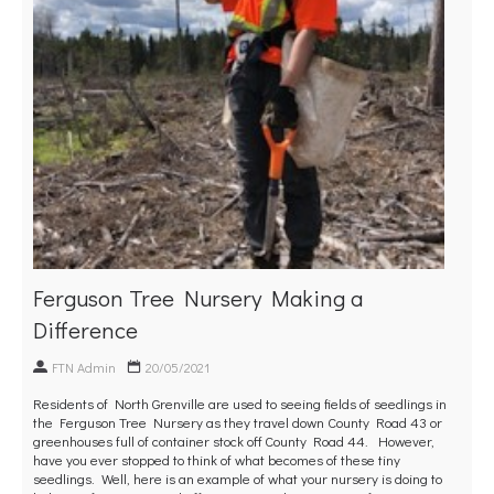
Ferguson Tree Nursery Making a
Difference
FTN Admin
20/05/2021
Residents of North Grenville are used to seeing fields of seedlings in
the Ferguson Tree Nursery as they travel down County Road 43 or
greenhouses full of container stock off County Road 44. However,
have you ever stopped to think of what becomes of these tiny
seedlings. Well, here is an example of what your nursery is doing to