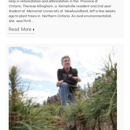
help in reforestation and afforestation in the Province of
Ontario. Theresa Allingham, a Kemptville resident and 2nd year
student at Memorial University of Newfoundland, left a few weeks
ago to plant trees in Northern Ontario. An avid environmentalist,
she was thrill...
Read More