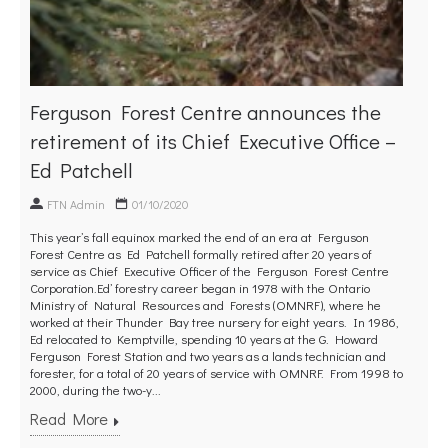
Ferguson Forest Centre announces the
retirement of its Chief Executive Office –
Ed Patchell
FTN Admin
01/10/2020
This year’s fall equinox marked the end of an era at Ferguson
Forest Centre as Ed Patchell formally retired after 20 years of
service as Chief Executive Officer of the Ferguson Forest Centre
Corporation.Ed’ forestry career began in 1978 with the Ontario
Ministry of Natural Resources and Forests (OMNRF), where he
worked at their Thunder Bay tree nursery for eight years. In 1986,
Ed relocated to Kemptville, spending 10 years at the G. Howard
Ferguson Forest Station and two years as a lands technician and
forester, for a total of 20 years of service with OMNRF. From 1998 to
2000, during the two-y...
Read More