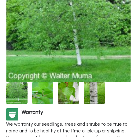
Warranty
We warranty our seedlings, trees and shrubs to be true to
name and to be healthy at the time of pickup or shipping.