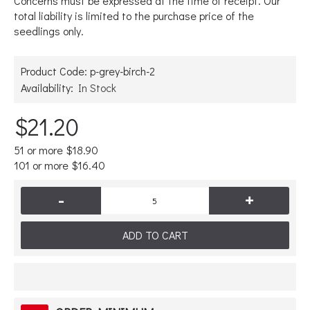
Concerns must be expressed at the time of receipt. Our
total liability is limited to the purchase price of the
seedlings only.
Product Code:
p-grey-birch-2
Availability:
In Stock
$21.20
51 or more $18.90
101 or more $16.40
-
+
ADD TO CART