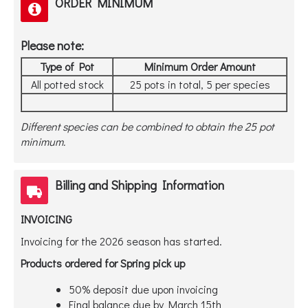
ORDER MINIMUM
Please note:
Type of Pot
Minimum Order Amount
All potted stock
25 pots in total, 5 per species
Different species can be combined to obtain the 25 pot
minimum.
Billing and Shipping Information
INVOICING
Invoicing for the 2026 season has started.
Products ordered for Spring pick up
50% deposit due upon invoicing
Final balance due by March 15th