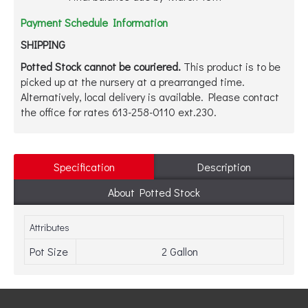
Payment Schedule Information
SHIPPING
Potted Stock cannot be couriered.
This product is to be
picked up at the nursery at a prearranged time.
Alternatively, local delivery is available. Please contact
the office for rates 613-258-0110 ext.230.
Specification
Description
About Potted Stock
Attributes
Pot Size
2 Gallon