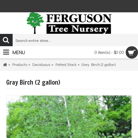
MENU
0 item(s) - $0.00
Products
Deciduous
Potted Stock
Grey Birch (2 gallon)
Gray Birch (2 gallon)