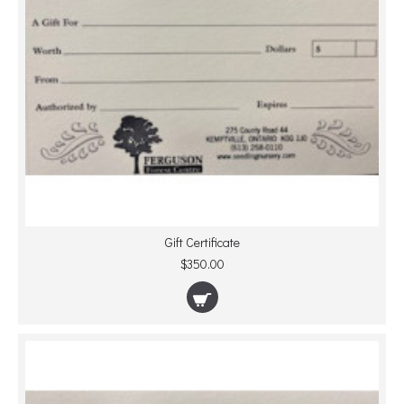
Gift Certificate
$350.00