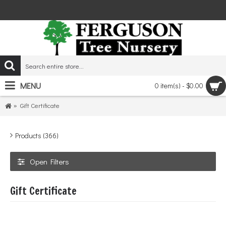
MENU
0 item(s) - $0.00
Gift Certificate
Products (366)
Open Filters
Gift Certificate