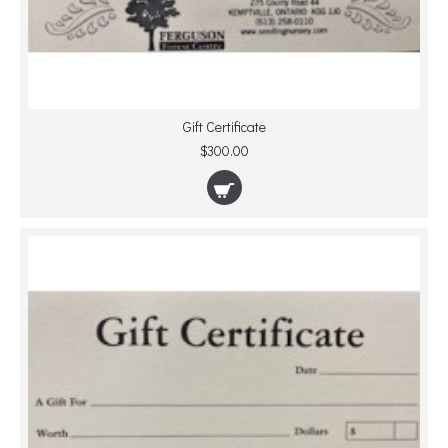
Gift Certificate
$300.00