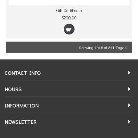
Gift Certificate
$200.00
Showing 1 to 8 of 8 (1 Pages)
CONTACT INFO
HOURS
INFORMATION
NEWSLETTER