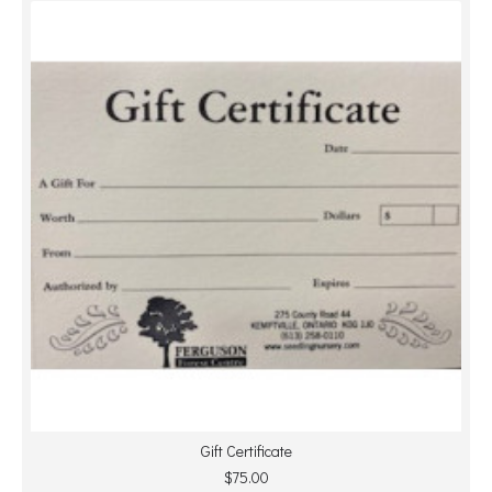
Gift Certificate
$75.00