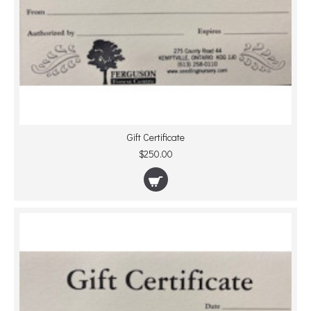
Gift Certificate
$250.00