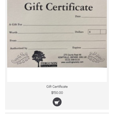
Gift Certificate
$150.00