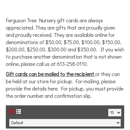
Ferguson Tree Nursery gift cards are always
appreciated. They are gifts that are proudly given
and proudly received. They are available online for
denominations of $50.00, $75.00, $100.00, $150.00,
$200.00, $250.00, $300.00 and $350.00. If you wish
to purchase another denomination that is not shown
online, please call us at 613-258-0110.
Gift cards can be mailed to the recipient
or they can
be held at our store for pickup. For mailing, please
provide the details here. For pickup, you must provide
the order number and confirmation slip.