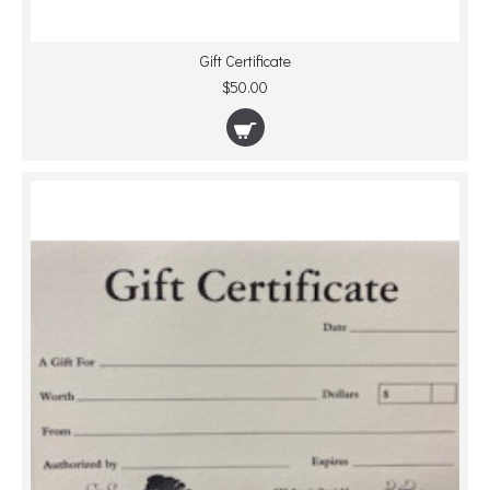
Gift Certificate
$50.00