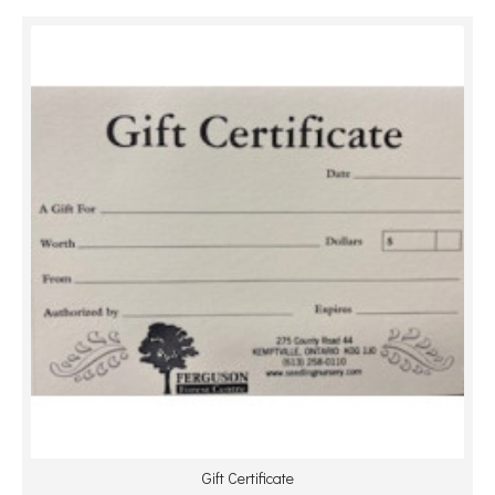
Gift Certificate