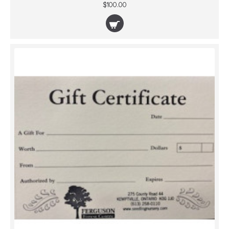
$100.00