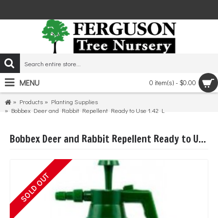
MENU
0 item(s) - $0.00
Products
Planting Supplies
Bobbex Deer and Rabbit Repellent Ready to Use 1.42 L
Bobbex Deer and Rabbit Repellent Ready to Use 1.42 L
SOLD OUT