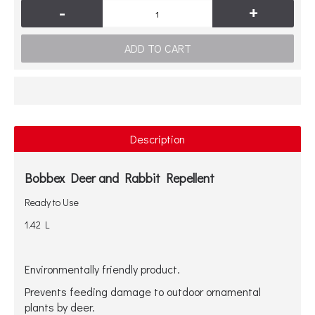
-
+
ADD TO CART
Description
Bobbex Deer and Rabbit Repellent
Ready to Use
1.42 L
Environmentally friendly product.
Prevents feeding damage to outdoor ornamental
plants by deer.