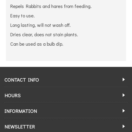
Repels Rabbits and hares from feeding.
Easy to use.
Long lasting, will not wash off.
Dries clear, does not stain plants.
Can be used as a bulb dip.
CONTACT INFO
HOURS
INFORMATION
NEWSLETTER