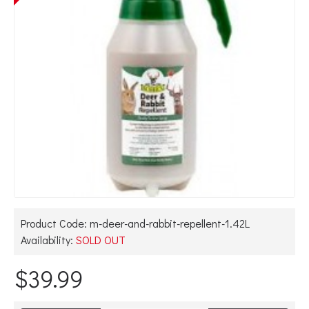
Product Code:
m-deer-and-rabbit-repellent-1.42L
Availability:
SOLD OUT
$39.99