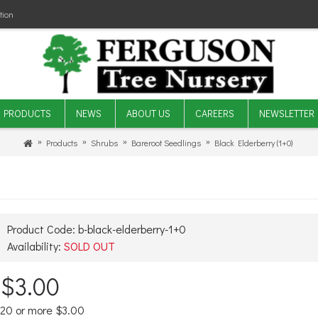
tion
PRODUCTS
NEWS
ABOUT US
CAREERS
NEWSLETTER
Products
Shrubs
Bareroot Seedlings
Black Elderberry (1+0)
Product Code:
b-black-elderberry-1+0
Availability:
SOLD OUT
$3.00
20 or more $3.00