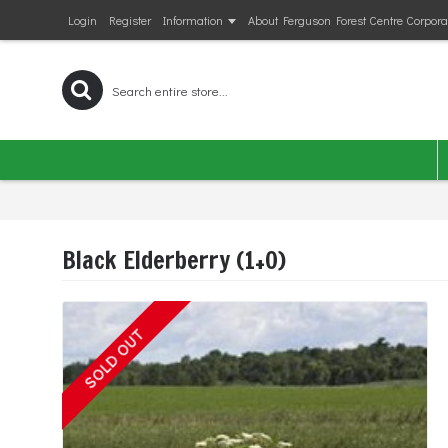
Login
Register
Information
About Ferguson Forest Centre Corpora
Black Elderberry (1+0)
SOLD OUT