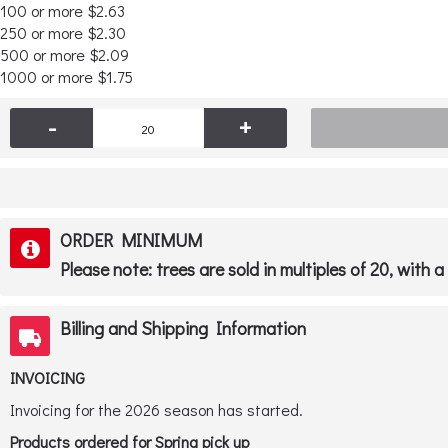
100 or more $2.63
250 or more $2.30
500 or more $2.09
1000 or more $1.75
-
+
ORDER MINIMUM
Please note: trees are sold in multiples of 20, with 
Billing and Shipping Information
INVOICING
Invoicing for the 2026 season has started.
Products ordered for Spring pick up