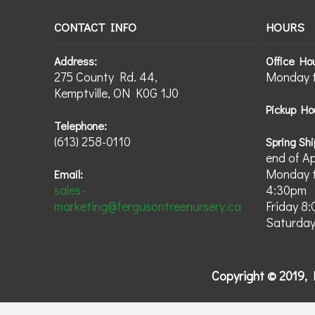
CONTACT INFO
HOURS
Address:
Office Ho
275 County Rd. 44,
Monday t
Kemptville, ON K0G 1J0
Pickup Ho
Telephone:
(613) 258-0110
Spring Shi
end of A
Monday t
Email:
sales-
4:30pm
marketing@fergusontreenursery.ca
Friday 8
Saturday
Copyright © 2019, 