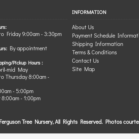
INFORMATION
About Us
urs:
o Friday 9:00am - 3:30pm
Payment Schedule Informat
Shipping Information
By appointment
urs:
Terms & Conditions
Contact Us
pping/Pickup Hours :
Site Map
pril-mid May
o Thursday 8:00am -
:00am - 5:00pm
 8:00am - 1:00pm
Ferguson Tree Nursery, All Rights Reserved. Photos court