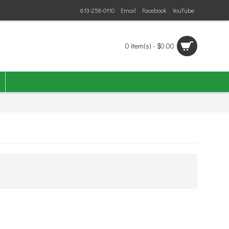
613-258-0110
Email
Facebook
YouTube
0 item(s) - $0.00