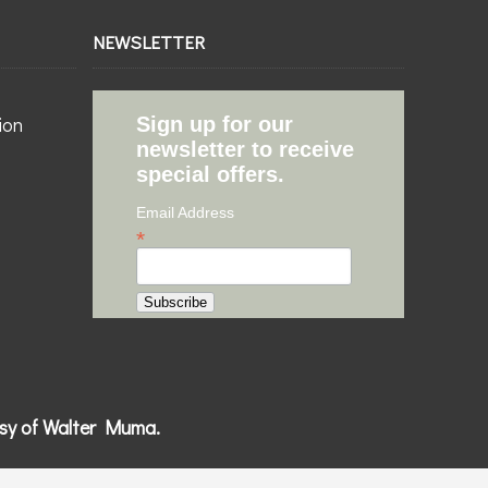
NEWSLETTER
ion
Sign up for our
newsletter to receive
special offers.
Email Address
*
esy of Walter Muma.