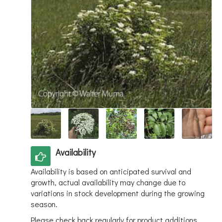
Availability
Availability is based on anticipated survival and
growth, actual availability may change due to
variations in stock development during the growing
season.
Please check back regularly for product additions.