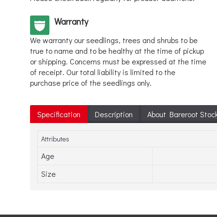
Warranty
We warranty our seedlings, trees and shrubs to be
true to name and to be healthy at the time of pickup
or shipping. Concerns must be expressed at the time
of receipt. Our total liability is limited to the
purchase price of the seedlings only.
Specification
Description
About Bareroot Stoc
Attributes
Age
Size