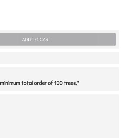
ADD TO CART
a minimum total order of 100 trees.*