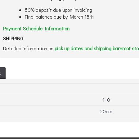
50% deposit due upon invoicing
Final balance due by March 15th
Payment Schedule Information
SHIPPING
Detailed information on
pick up dates and shipping bareroot st
k
1+0
20cm