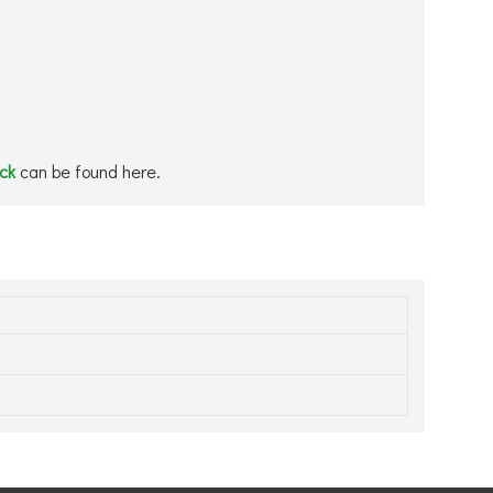
ock
can be found here.